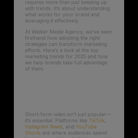
requires more than just keeping up
with trends. It’s about understanding
what works for your brand and
leveraging it effectively.
At Walker Media Agency, we’ve seen
firsthand how adopting the right
strategies can transform marketing
efforts. Here’s a look at the top
marketing trends for 2025 and how
we help brands take full advantage
of them.
1. Short-Form Video:
Capturing Attention
Quickly
Short-form video isn’t just popular—
it’s essential. Platforms like
TikTok
,
Instagram Reels
, and
YouTube
Shorts
are where audiences spend