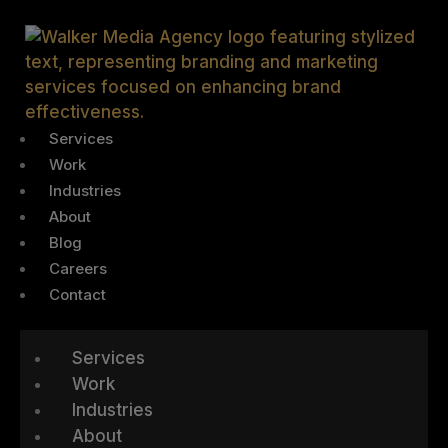
Services
Work
Industries
About
Blog
Careers
Contact
Services
Work
Industries
About