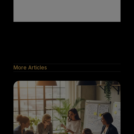
More Articles