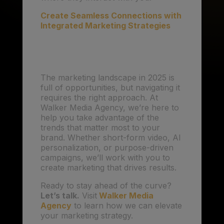
Create Seamless Connections with
Integrated Marketing Strategies
Conclusion
The marketing landscape in 2025 is
full of opportunities, but navigating it
requires the right approach. At
Walker Media Agency, we’re here to
help you take advantage of the
trends that matter most to your
brand. Whether short-form video, AI
personalization, or purpose-driven
campaigns, we’ll work with you to
create marketing that drives results.
Ready to stay ahead of the curve?
Let’s talk.
Visit
Walker Media
Agency
to learn how we can elevate
your marketing strategy.