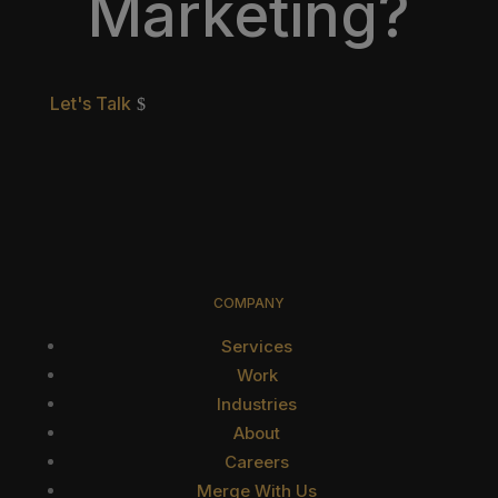
Marketing?
Let's Talk
COMPANY
Services
Work
Industries
About
Careers
Merge With Us