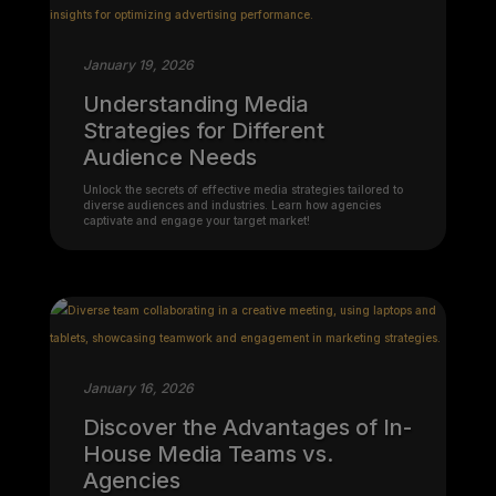
January 19, 2026
Understanding Media
Strategies for Different
Audience Needs
Unlock the secrets of effective media strategies tailored to
diverse audiences and industries. Learn how agencies
captivate and engage your target market!
January 16, 2026
Discover the Advantages of In-
House Media Teams vs.
Agencies