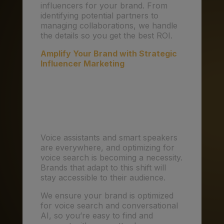
influencers for your brand. From
identifying potential partners to
managing collaborations, we handle
the details so you get the best ROI.
Amplify Your Brand with Strategic
Influencer Marketing
5. Voice Search and
Conversational AI: The
Next Frontier
Voice assistants and smart speakers
are everywhere, and optimizing for
voice search is becoming a necessity.
Brands that adapt to this shift will
stay accessible to their audience.
We ensure your brand is optimized
for voice search and conversational
AI, so you’re easy to find and