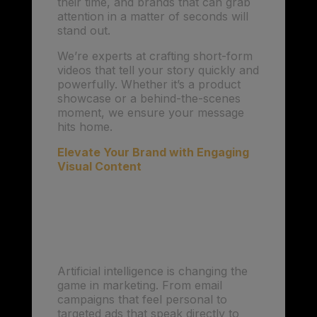
their time, and brands that can grab
attention in a matter of seconds will
stand out.
We’re experts at crafting short-form
videos that tell your story quickly and
powerfully. Whether it’s a product
showcase or a behind-the-scenes
moment, we ensure your message
hits home.
Elevate Your Brand with Engaging
Visual Content
2. AI-Driven
Personalization:
Connecting with Precision
Artificial intelligence is changing the
game in marketing. From email
campaigns that feel personal to
targeted ads that speak directly to