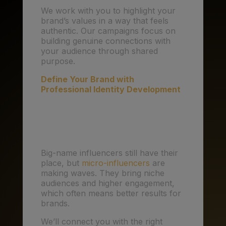
We work with you to highlight your
brand’s values in a way that feels
authentic. Our campaigns focus on
building genuine connections with
your audience through shared
purpose.
Define Your Brand with
Professional Identity Development
4. Influencer Marketing:
Smaller is Smarter
Big-name influencers still have their
place, but
micro-influencers
are
making waves. They bring niche
audiences and higher engagement,
which often means better results for
brands.
We’ll connect you with the right