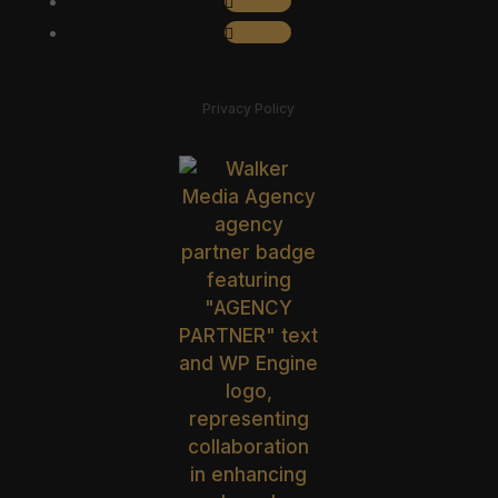
Follow
Privacy Policy