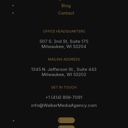
Blog
Contact
OFFICE HEADQUARTERS
507 S. 2nd St, Suite 175
Milwaukee, WI 53204
MAILING ADDRESS
1345 N. Jefferson St., Suite 443
Milwaukee, WI 53202
GET IN TOUCH
+1 (414) 856-7091
info@WalkerMediaAgency.com
Follow
Follow