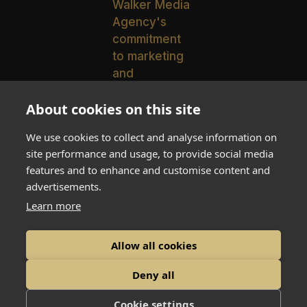
About cookies on this site
We use cookies to collect and analyse information on
Walker Media Agency Expands
site performance and usage, to provide social media
to Texas with New Hire
features and to enhance and customise content and
Chelsea Gronemeyer
advertisements.
Learn more
Allow all cookies
© 2026 Walker Media Agency
Deny all
Cookie settings