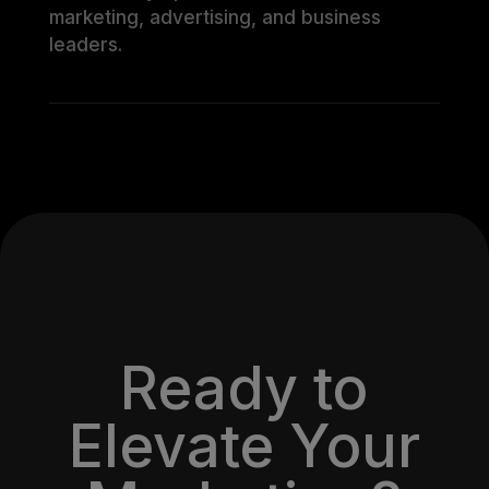
marketing, advertising, and business
leaders.
Ready to
Elevate Your