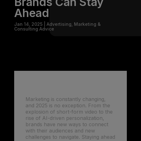
Brands Can Stay
Ahead
Jan 14, 2025
|
Advertising
,
Marketing &
Consulting Advice
Marketing is constantly changing,
and 2025 is no exception. From the
explosion of short-form video to the
rise of AI-driven personalization,
brands have new ways to connect
with their audiences and new
challenges to navigate. Staying ahead