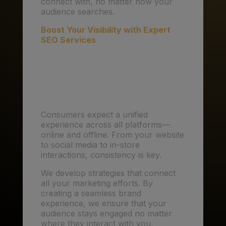
connect with, no matter how your
audience searches.
Boost Your Visibility with Expert
SEO Services
6. Omnichannel
Experiences: Seamless
Connections
Consumers expect a unified
experience across all platforms—
online and offline. From your website
to social media to in-store
interactions, consistency is key.
We develop strategies that connect
all your marketing efforts. By
creating a seamless brand
experience, we ensure that your
audience stays engaged no matter
where they interact with you.