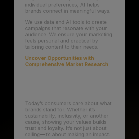
individual preferences, AI helps
brands connect in meaningful ways.
We use data and AI tools to create
campaigns that resonate with your
audience. We ensure your marketing
feels personal and practical by
tailoring content to their needs.
Uncover Opportunities with
Comprehensive Market Research
3. Purpose-Driven
Marketing: Values Matter
Today’s consumers care about what
brands stand for. Whether it’s
sustainability, inclusivity, or another
cause, showing your values builds
trust and loyalty. It’s not just about
selling—it’s about making an impact.