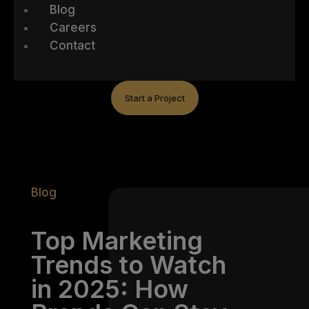
Blog
Careers
Contact
Start a Project
Blog
Top Marketing
Trends to Watch
in 2025: How