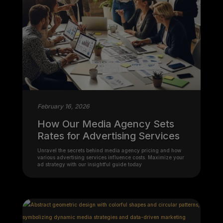
February 16, 2026
How Our Media Agency Sets
Rates for Advertising Services
Unravel the secrets behind media agency pricing and how
various advertising services influence costs. Maximize your
ad strategy with our insightful guide today